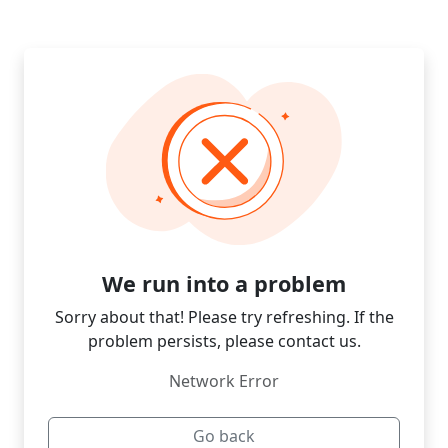
We run into a problem
Sorry about that! Please try refreshing. If the
problem persists, please contact us.
Network Error
Go back