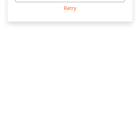
Retry