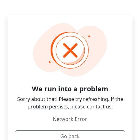
We run into a problem
Sorry about that! Please try refreshing. If the
problem persists, please contact us.
Network Error
Go back