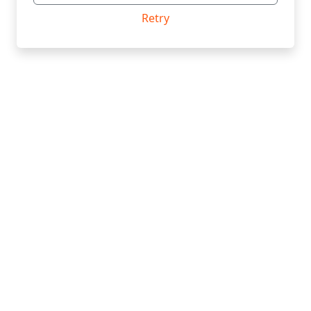
Retry