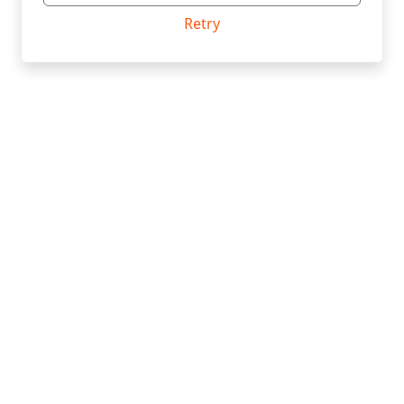
Retry