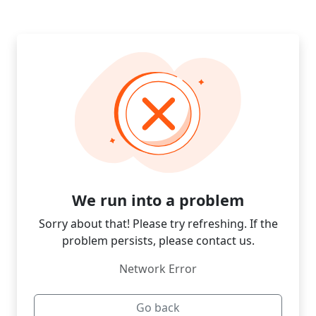
We run into a problem
Sorry about that! Please try refreshing. If the
problem persists, please contact us.
Network Error
Go back