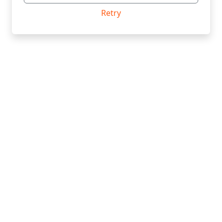
Retry