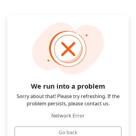
We run into a problem
Sorry about that! Please try refreshing. If the
problem persists, please contact us.
Network Error
Go back