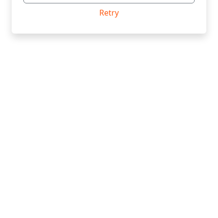
Retry