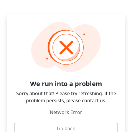
We run into a problem
Sorry about that! Please try refreshing. If the
problem persists, please contact us.
Network Error
Go back